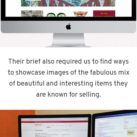
Their brief also required us to find ways
to showcase images of the fabulous mix
of beautiful and interesting items they
are known for selling.