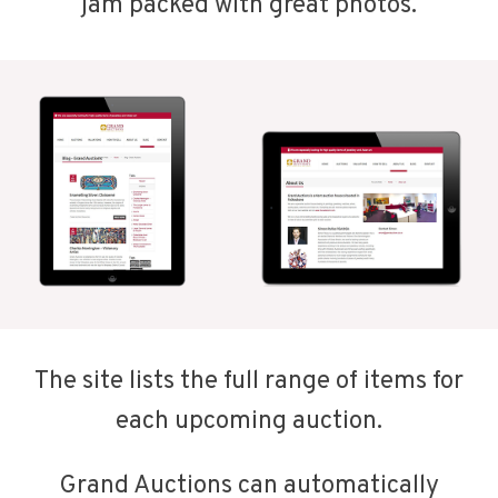
jam packed with great photos.
The site lists the full range of items for
each upcoming auction.
Grand Auctions can automatically