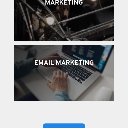
MARKETING
EMAIL MARKETING