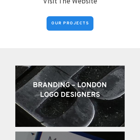
Visit The Website
OUR PROJECTS
BRANDING – LONDON
LOGO DESIGNERS