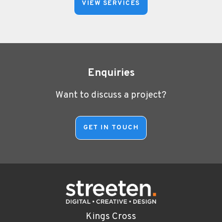
VIEW SERVICES
Enquiries
Want to discuss a project?
Kings Cross