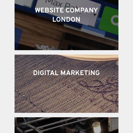
WEBSITE COMPANY
LONDON
DIGITAL MARKETING