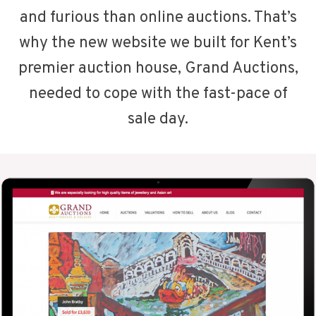
and furious than online auctions. That’s
why the new website we built for Kent’s
premier auction house, Grand Auctions,
needed to cope with the fast-pace of
sale day.