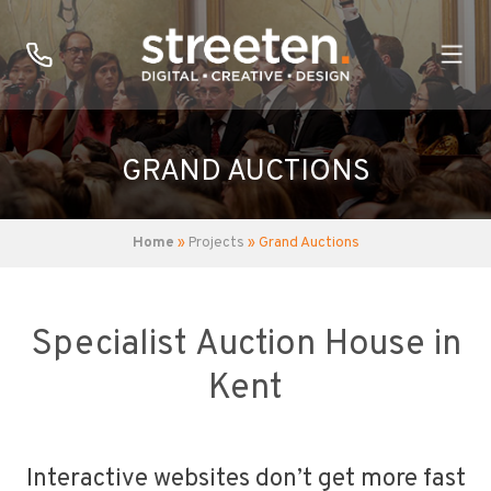
GRAND AUCTIONS
Home
»
Projects
» Grand Auctions
Specialist Auction House in
Kent
Interactive websites don’t get more fast