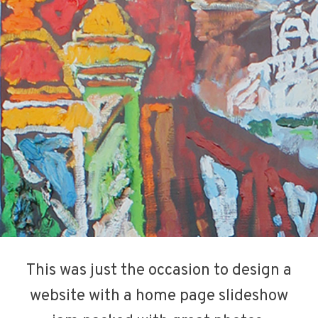
This was just the occasion to design a
website with a home page slideshow