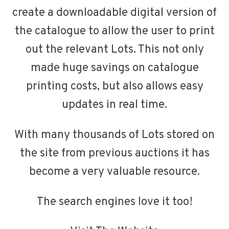
create a downloadable digital version of
the catalogue to allow the user to print
out the relevant Lots. This not only
made huge savings on catalogue
printing costs, but also allows easy
updates in real time.
With many thousands of Lots stored on
the site from previous auctions it has
become a very valuable resource.
The search engines love it too!