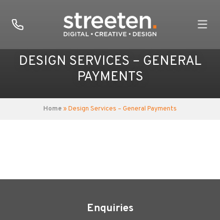
DESIGN SERVICES – GENERAL
PAYMENTS
Home
» Design Services – General Payments
Enquiries