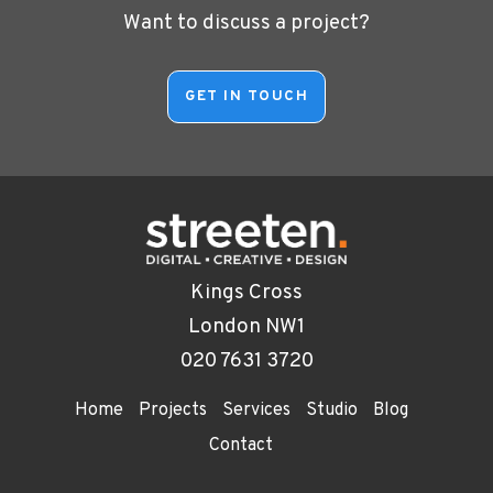
Want to discuss a project?
Kings Cross
London NW1
020 7631 3720
Home
Projects
Services
Studio
Blog
Contact