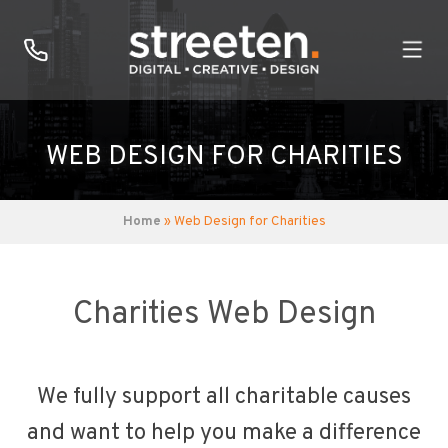
WEB DESIGN FOR CHARITIES
Home
» Web Design for Charities
Charities Web Design
We fully support all charitable causes
and want to help you make a difference