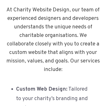
At Charity Website Design, our team of
experienced designers and developers
understands the unique needs of
charitable organisations. We
collaborate closely with you to create a
custom website that aligns with your
mission, values, and goals. Our services
include:
Custom Web Design:
Tailored
to your charity’s branding and