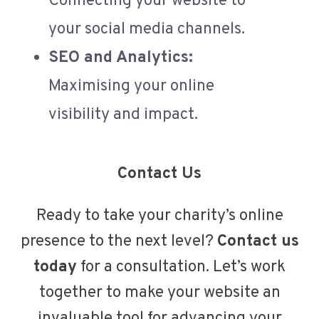
Connecting your website to
your social media channels.
SEO and Analytics:
Maximising your online
visibility and impact.
Contact Us
Ready to take your charity’s online
presence to the next level?
Contact us
today
for a consultation. Let’s work
together to make your website an
invaluable tool for advancing your