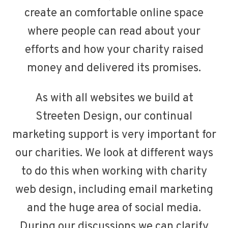
create an comfortable online space
where people can read about your
efforts and how your charity raised
money and delivered its promises.
As with all websites we build at
Streeten Design, our continual
marketing support is very important for
our charities. We look at different ways
to do this when working with charity
web design, including email marketing
and the huge area of social media.
During our discussions we can clarify