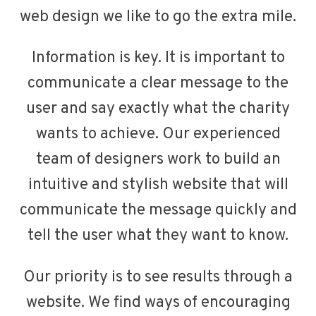
web design we like to go the extra mile.
Information is key. It is important to
communicate a clear message to the
user and say exactly what the charity
wants to achieve. Our experienced
team of designers work to build an
intuitive and stylish website that will
communicate the message quickly and
tell the user what they want to know.
Our priority is to see results through a
website. We find ways of encouraging