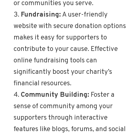
or communities you serve.
Fundraising:
A user-friendly
website with secure donation options
makes it easy for supporters to
contribute to your cause. Effective
online fundraising tools can
significantly boost your charity’s
financial resources.
Community Building:
Foster a
sense of community among your
supporters through interactive
features like blogs, forums, and social