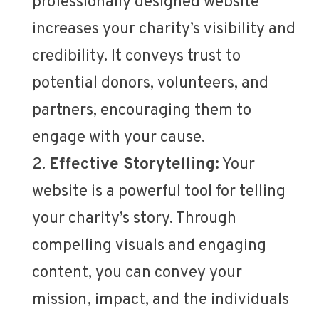
professionally designed website
increases your charity’s visibility and
credibility. It conveys trust to
potential donors, volunteers, and
partners, encouraging them to
engage with your cause.
Effective Storytelling:
Your
website is a powerful tool for telling
your charity’s story. Through
compelling visuals and engaging
content, you can convey your
mission, impact, and the individuals