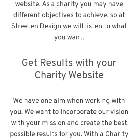
website. As a charity you may have
different objectives to achieve, so at
Streeten Design we will listen to what
you want.
Get Results with your
Charity Website
We have one aim when working with
you. We want to incorporate our vision
with your mission and create the best
possible results for you. With a Charity