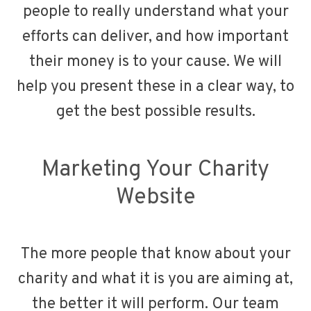
people to really understand what your
efforts can deliver, and how important
their money is to your cause. We will
help you present these in a clear way, to
get the best possible results.
Marketing Your Charity
Website
The more people that know about your
charity and what it is you are aiming at,
the better it will perform. Our team