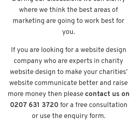
where we think the best areas of
marketing are going to work best for
you.
If you are looking for a website design
company who are experts in charity
website design to make your charities’
website communicate better and raise
more money then please
contact us on
0207 631 3720
for a free consultation
or
use the enquiry form
.