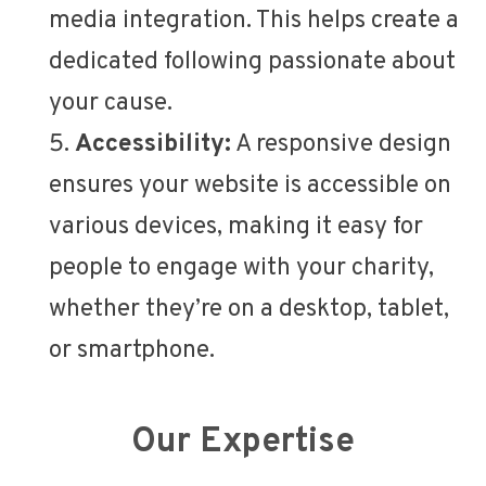
media integration. This helps create a
dedicated following passionate about
your cause.
Accessibility:
A responsive design
ensures your website is accessible on
various devices, making it easy for
people to engage with your charity,
whether they’re on a desktop, tablet,
or smartphone.
Our Expertise