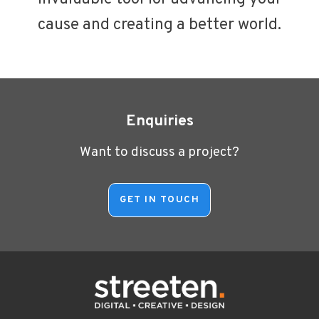
cause and creating a better world.
Enquiries
Want to discuss a project?