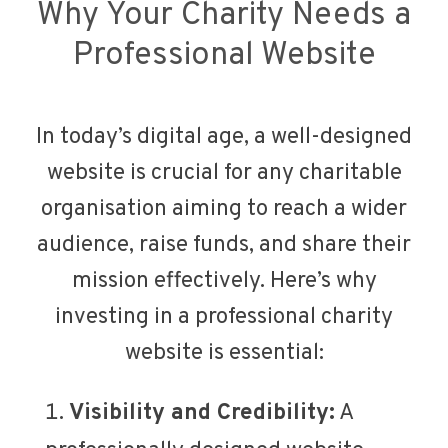
Why Your Charity Needs a
Professional Website
In today’s digital age, a well-designed
website is crucial for any charitable
organisation aiming to reach a wider
audience, raise funds, and share their
mission effectively. Here’s why
investing in a professional charity
website is essential:
Visibility and Credibility:
A