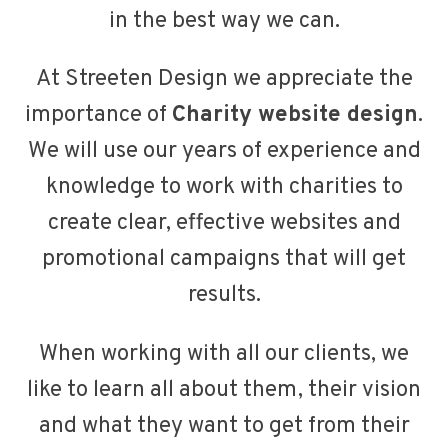
in the best way we can.
At Streeten Design we appreciate the
importance of
Charity website design
.
We will use our years of experience and
knowledge to work with charities to
create clear, effective websites and
promotional campaigns that will get
results.
When working with all our clients, we
like to learn all about them, their vision
and what they want to get from their