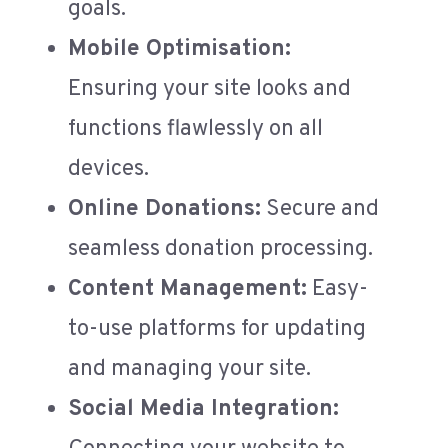
goals.
Mobile Optimisation:
Ensuring your site looks and
functions flawlessly on all
devices.
Online Donations:
Secure and
seamless donation processing.
Content Management:
Easy-
to-use platforms for updating
and managing your site.
Social Media Integration: