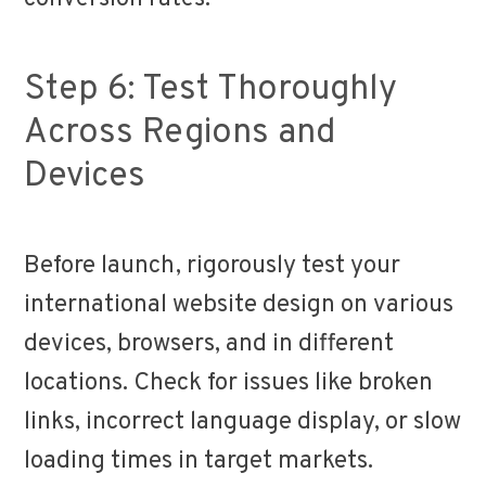
Step 6: Test Thoroughly
Across Regions and
Devices
Before launch, rigorously test your
international website design on various
devices, browsers, and in different
locations. Check for issues like broken
links, incorrect language display, or slow
loading times in target markets.