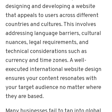
designing and developing a website
that appeals to users across different
countries and cultures. This involves
addressing language barriers, cultural
nuances, legal requirements, and
technical considerations such as
currency and time zones. A well-
executed international website design
ensures your content resonates with
your target audience no matter where
they are based.
Many businesses fail to tap into global