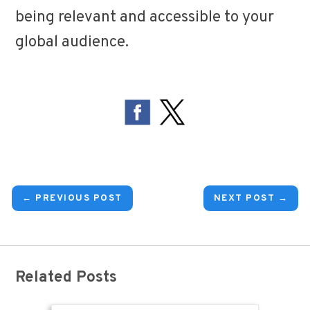
being relevant and accessible to your
global audience.
← PREVIOUS POST
NEXT POST →
Related Posts