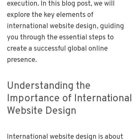
execution. In this blog post, we will
explore the key elements of
international website design, guiding
you through the essential steps to
create a successful global online
presence.
Understanding the
Importance of International
Website Design
International website design is about