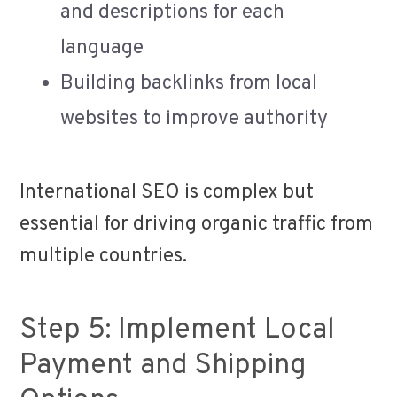
and descriptions for each
language
Building backlinks from local
websites to improve authority
International SEO is complex but
essential for driving organic traffic from
multiple countries.
Step 5: Implement Local
Payment and Shipping