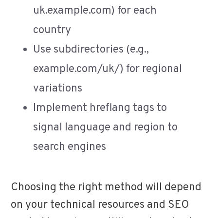
uk.example.com) for each
country
Use subdirectories (e.g.,
example.com/uk/) for regional
variations
Implement hreflang tags to
signal language and region to
search engines
Choosing the right method will depend
on your technical resources and SEO