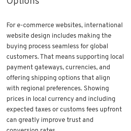
Options
For e-commerce websites, international
website design includes making the
buying process seamless for global
customers. That means supporting local
payment gateways, currencies, and
offering shipping options that align
with regional preferences. Showing
prices in local currency and including
expected taxes or customs fees upfront
can greatly improve trust and
conversion rates.