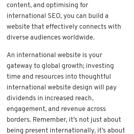
content, and optimising for
international SEO, you can build a
website that effectively connects with
diverse audiences worldwide.
An international website is your
gateway to global growth; investing
time and resources into thoughtful
international website design will pay
dividends in increased reach,
engagement, and revenue across
borders. Remember, it’s not just about
being present internationally, it’s about