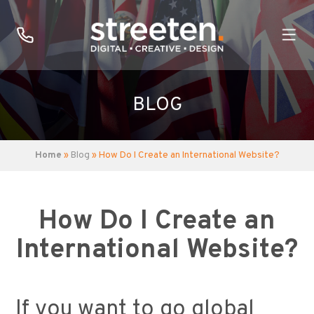
BLOG
Home
»
Blog
» How Do I Create an International Website?
How Do I Create an
International Website?
If you want to go global