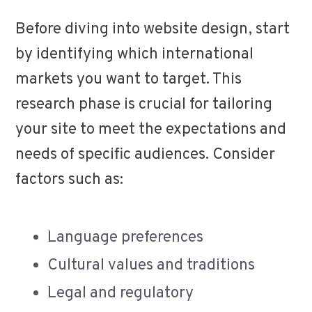
Before diving into website design, start
by identifying which international
markets you want to target. This
research phase is crucial for tailoring
your site to meet the expectations and
needs of specific audiences. Consider
factors such as:
Language preferences
Cultural values and traditions
Legal and regulatory