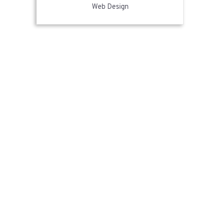
Web Design