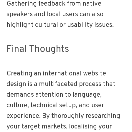
Gathering feedback from native
speakers and local users can also
highlight cultural or usability issues.
Final Thoughts
Creating an international website
design is a multifaceted process that
demands attention to language,
culture, technical setup, and user
experience. By thoroughly researching
your target markets, localising your