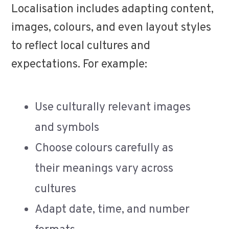
Localisation includes adapting content,
images, colours, and even layout styles
to reflect local cultures and
expectations. For example:
Use culturally relevant images
and symbols
Choose colours carefully as
their meanings vary across
cultures
Adapt date, time, and number