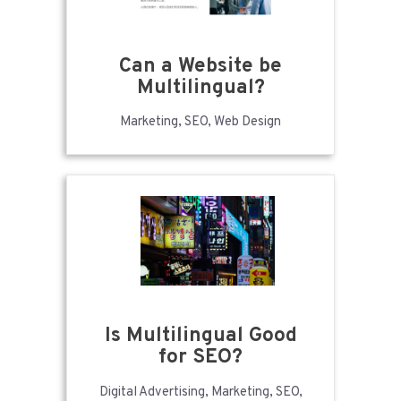
Can a Website be
Multilingual?
Marketing, SEO, Web Design
Is Multilingual Good
for SEO?
Digital Advertising, Marketing, SEO,