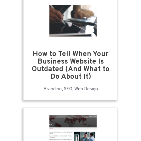
How to Tell When Your
Business Website Is
Outdated (And What to
Do About It)
Branding, SEO, Web Design