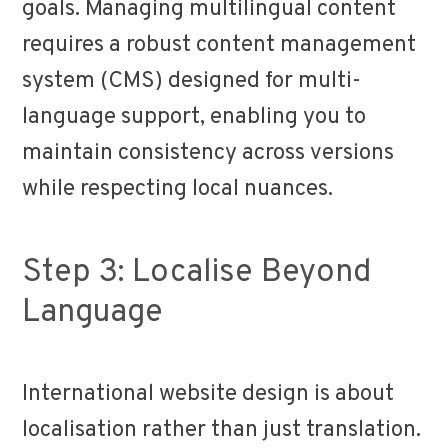
goals. Managing multilingual content
requires a robust content management
system (CMS) designed for multi-
language support, enabling you to
maintain consistency across versions
while respecting local nuances.
Step 3: Localise Beyond
Language
International website design is about
localisation rather than just translation.