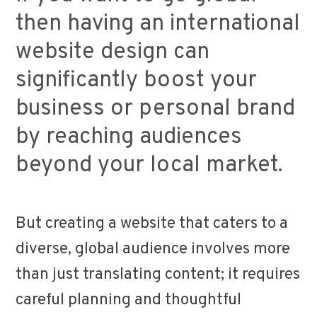
then having an international
website design can
significantly boost your
business or personal brand
by reaching audiences
beyond your local market.
But creating a website that caters to a
diverse, global audience involves more
than just translating content; it requires
careful planning and thoughtful