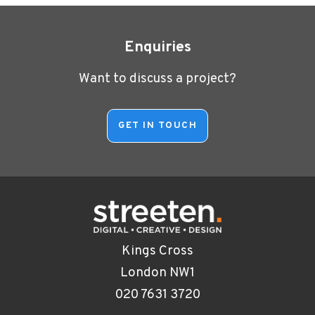
Enquiries
Want to discuss a project?
Kings Cross
London NW1
020 7631 3720