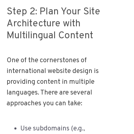
Step 2: Plan Your Site
Architecture with
Multilingual Content
One of the cornerstones of
international website design is
providing content in multiple
languages. There are several
approaches you can take:
Use subdomains (e.g.,