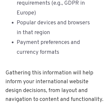
requirements (e.g., GDPR in
Europe)
Popular devices and browsers
in that region
Payment preferences and
currency formats
Gathering this information will help
inform your international website
design decisions, from layout and
navigation to content and functionality.