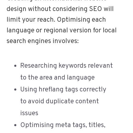
design without considering SEO will
limit your reach. Optimising each
language or regional version for local
search engines involves:
Researching keywords relevant
to the area and language
Using hreflang tags correctly
to avoid duplicate content
issues
Optimising meta tags, titles,