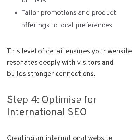
formats
Tailor promotions and product
offerings to local preferences
This level of detail ensures your website
resonates deeply with visitors and
builds stronger connections.
Step 4: Optimise for
International SEO
Creating an international website