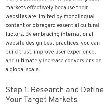
markets effectively because their
websites are limited by monolingual
content or disregard essential cultural
factors. By embracing international
website design best practices, you can
build trust, improve user experience,
and ultimately increase conversions on
a global scale.
Step 1: Research and Define
Your Target Markets