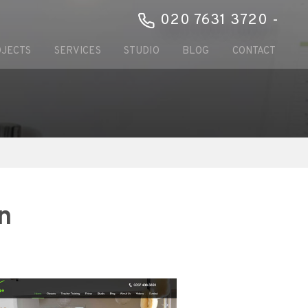
020 7631 3720 -
JECTS
SERVICES
STUDIO
BLOG
CONTACT
n