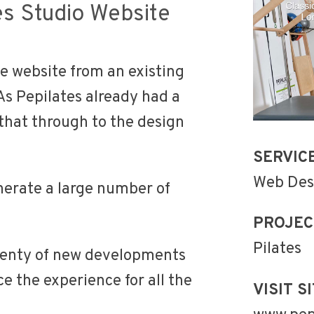
es Studio Website
e website from an existing
 As Pepilates already had a
that through to the design
SERVIC
Web Des
nerate a large number of
PROJEC
Pilates
plenty of new developments
e the experience for all the
VISIT SI