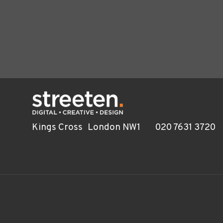
Kings Cross
London NW1
020 7631 3720