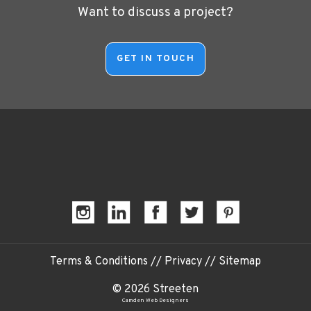
Want to discuss a project?
Terms & Conditions
//
Privacy
//
Sitemap
© 2026 Streeten
Camden Web Designers