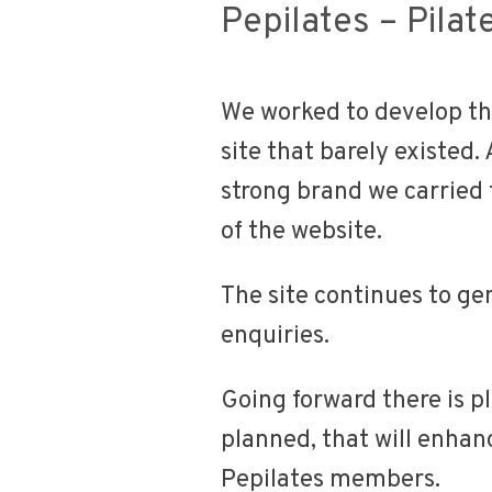
Pepilates – Pilat
We worked to develop th
site that barely existed.
strong brand we carried 
of the website.
The site continues to ge
enquiries.
Going forward there is 
planned, that will enhanc
Pepilates members.