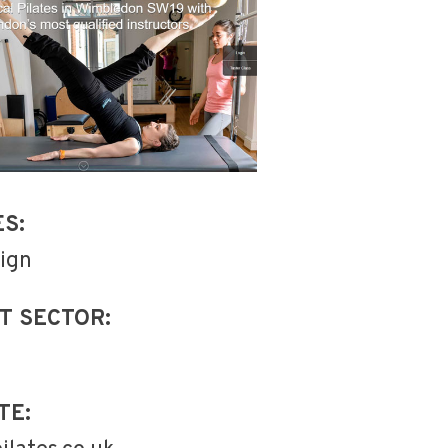
ES:
ign
T SECTOR:
TE: