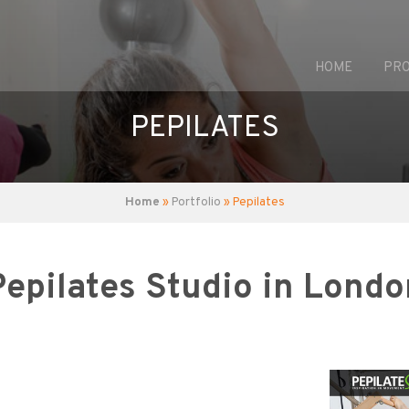
HOME
PRO
PEPILATES
Home
»
Portfolio
» Pepilates
Pepilates Studio in Londo