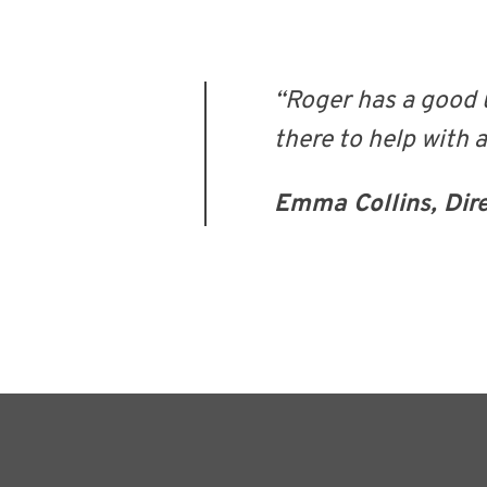
“Roger has a good 
there to help with 
Emma Collins, Dir