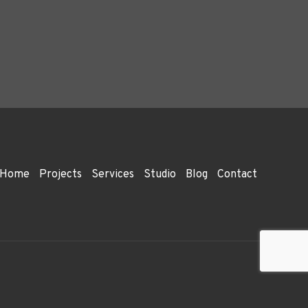
Home
Projects
Services
Studio
Blog
Contact