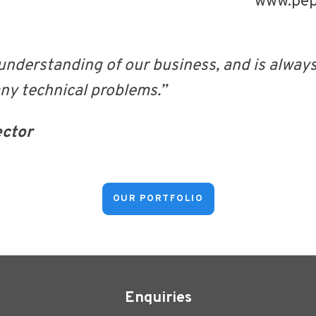
www.pepi
understanding of our business, and is alway
any technical problems.”
ector
OUR PORTFOLIO
Enquiries